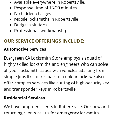
Available everywhere in Robertsville.
Response time of 15-20 minutes
No hidden charges
Mobile locksmiths in Robertsville
Budget solutions
Professional workmanship
OUR SERVICE OFFERINGS INCLUDE:
Automotive Services
Evergreen CA Locksmith Store employs a squad of
highly skilled locksmiths and engineers who can solve
all your locksmith issues with vehicles. Starting from
simple jobs like lock repair to trunk unlocks we also
offer complex services like cutting of high-security key
and transponder keys in Robertsville.
Residential Services
We have umpteen clients in Robertsville. Our new and
returning clients call us for emergency locksmith