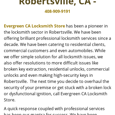
Robertsville, CA -
i
g
408-909-9191
a
t
i
Evergreen CA Locksmith Store
has been a pioneer in
o
the locksmith sector in Robertsville. We have been
n
offering brilliant professional locksmith services since a
decade. We have been catering to residential clients,
commercial customers and even automobiles. While
we offer simple solution for all locksmith issues, we
also offer resolutions to more difficult issues like
broken key extraction, residential unlocks, commercial
unlocks and even making high-security keys in
Robertsville. The next time you decide to overhaul the
security of your premise or get stuck with a broken lock
or dysfunctional ignition, call Evergreen CA Locksmith
Store.
A quick response coupled with professional services
has been our mantra for success. We have been