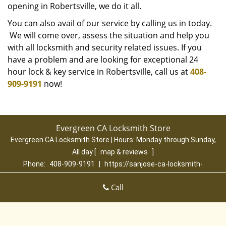
opening in Robertsville, we do it all.
You can also avail of our service by calling us in today.
We will come over, assess the situation and help you
with all locksmith and security related issues. If you
have a problem and are looking for exceptional 24
hour lock & key service in Robertsville, call us at
408-
909-9191
now!
Evergreen CA Locksmith Store
Evergreen CA Locksmith Store | Hours:
Monday through Sunday,
All day
[
map & reviews
]
Phone:
408-909-9191
|
https://sanjose-ca-locksmith-
store.com
San Jose, CA 95135 (Dispatch Location)
Call
Home
|
Residential
|
Commercial
|
Automotive
|
Emergency
|
Coupons
|
Contact Us
Terms & Conditions
|
Price List
|
Site-Map