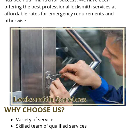
offering the best professional locksmith services at
affordable rates for emergency requirements and
otherwise.
WHY CHOOSE US?
Variety of service
Skilled team of qualified services