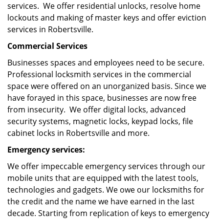
services. We offer residential unlocks, resolve home
lockouts and making of master keys and offer eviction
services in Robertsville.
Commercial Services
Businesses spaces and employees need to be secure.
Professional locksmith services in the commercial
space were offered on an unorganized basis. Since we
have forayed in this space, businesses are now free
from insecurity. We offer digital locks, advanced
security systems, magnetic locks, keypad locks, file
cabinet locks in Robertsville and more.
Emergency services:
We offer impeccable emergency services through our
mobile units that are equipped with the latest tools,
technologies and gadgets. We owe our locksmiths for
the credit and the name we have earned in the last
decade. Starting from replication of keys to emergency