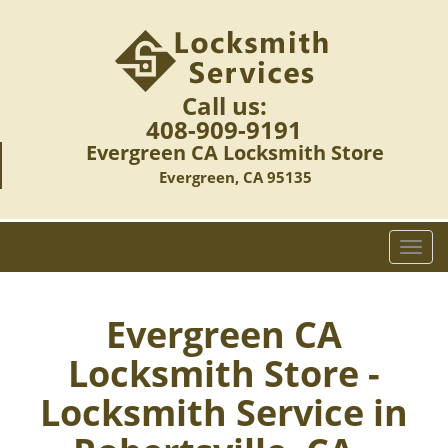
Call us:
408-909-9191
Evergreen CA Locksmith Store
Evergreen, CA 95135
T
o
g
g
Evergreen CA
l
Locksmith Store -
e
n
Locksmith Service in
a
v